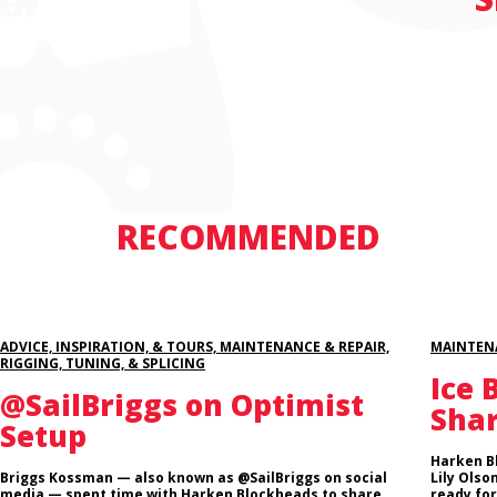
RECOMMENDED
ADVICE, INSPIRATION, & TOURS, MAINTENANCE & REPAIR,
MAINTENA
RIGGING, TUNING, & SPLICING
Ice 
@SailBriggs on Optimist
Sha
Setup
Harken B
Briggs Kossman — also known as @SailBriggs on social
Lily Olso
media — spent time with Harken Blockheads to share
ready for