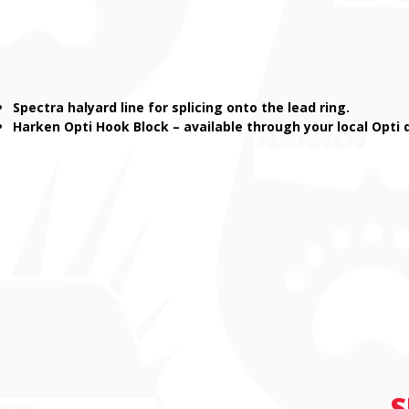
Spectra halyard line for splicing onto the lead ring.
Harken Opti Hook Block – available through your local Opti 
S