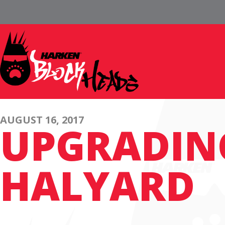
AUGUST 16, 2017
UPGRADING
HALYARD