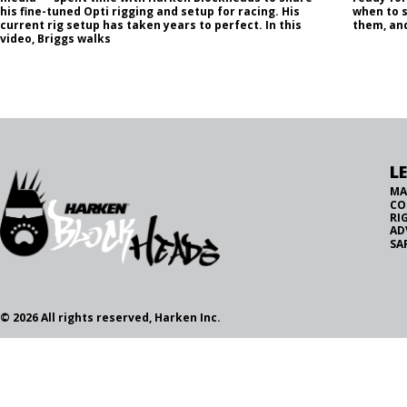
his fine-tuned Opti rigging and setup for racing. His
when to 
current rig setup has taken years to perfect. In this
them, and
video, Briggs walks
L
MA
CO
RI
AD
SA
© 2026 All rights reserved, Harken Inc.