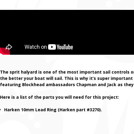
The sprit halyard is one of the most important sail controls 
the better your boat will sail. This is why it’s super importan
featuring Blockhead ambassadors Chapman and Jack as they in
Here is a list of the parts you will need for this project:
Harken 10mm Lead Ring (Harken part #3270).