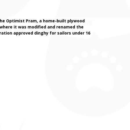
d the Optimist Pram, a home-built plywood
k where it was modified and renamed the
eration approved dinghy for sailors under 16