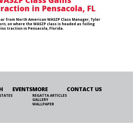
ASZP Class Gains
raction in Pensacola, FL
ar from North American WASZP Class Manager, Tyler
orn, on where the WASZP class is headed as foiling
ins traction in Pensacola, Florida.
H
EVENTS
MORE
CONTACT US
STATES
REGATTA ARTICLES
GALLERY
WALLPAPER