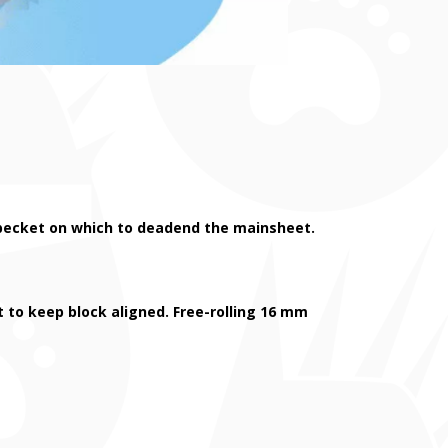
 a becket on which to deadend the mainsheet.
st to keep block aligned. Free-rolling 16 mm