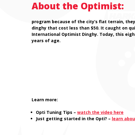
About the Optimist:
program because of the city’s flat terrain, the
dinghy that cost less than $50. It caught on q
International Optimist Dinghy. Today, this eigh
years of age.
Learn more:
Opti Tuning Tips –
watch the video here
Just getting started in the Opti? –
learn abou