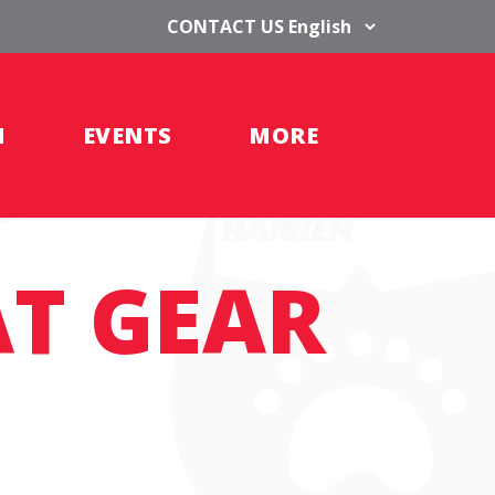
CONTACT US
H
EVENTS
MORE
AT GEAR