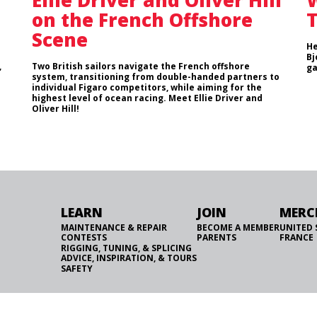
Ellie Driver and Oliver Hill
W
on the French Offshore
T
Scene
He
Bj
,
Two British sailors navigate the French offshore
ga
system, transitioning from double-handed partners to
individual Figaro competitors, while aiming for the
highest level of ocean racing. Meet Ellie Driver and
Oliver Hill!
LEARN
JOIN
MERC
MAINTENANCE & REPAIR
BECOME A MEMBER
UNITED 
CONTESTS
PARENTS
FRANCE
RIGGING, TUNING, & SPLICING
ADVICE, INSPIRATION, & TOURS
SAFETY