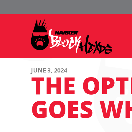
JUNE 3, 2024
THE OPT
GOES W