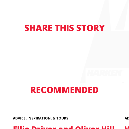
SHARE THIS STORY
RECOMMENDED
ADVICE, INSPIRATION, & TOURS
AD