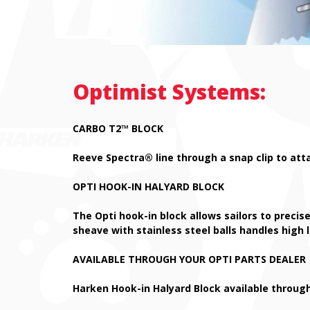
Optimist Systems:
CARBO T2
™
BLOCK
Reeve Spectra® line through a snap clip to att
OPTI HOOK-IN HALYARD BLOCK
The Opti hook-in block allows sailors to precise
sheave with stainless steel balls handles high 
AVAILABLE THROUGH YOUR OPTI PARTS DEALER
Harken Hook-in Halyard Block available through