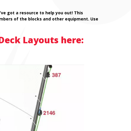
ve got a resource to help you out! This
mbers of the blocks and other equipment. Use
Deck Layouts here: