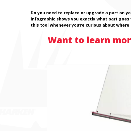
Do you need to replace or upgrade a part on yo
infographic shows you exactly what part goes
this tool whenever you’re curious about where 
Want to learn mor