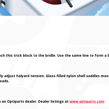
ach this trick block to the bridle. Use the same line to form
ly adjust halyard tension. Glass-filled nylon shell saddles ma
loads.
 an Optiparts dealer. Dealer listings at
www.optiparts.com