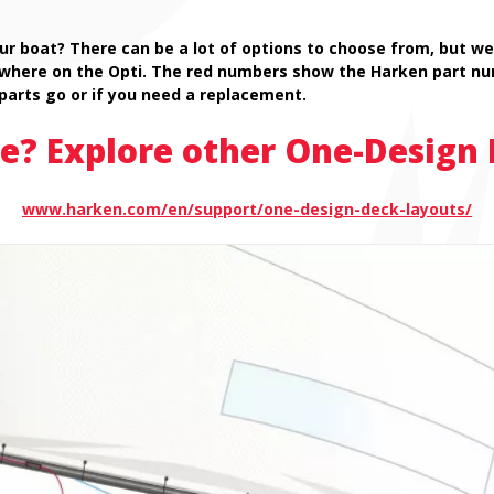
ur boat? There can be a lot of options to choose from, but we’
 where on the Opti. The red numbers show the Harken part nu
parts go or if you need a replacement.
e? Explore other One-Design 
www.harken.com/en/support/one-design-deck-layouts/