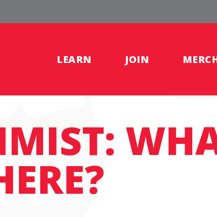
LEARN
JOIN
MERC
IMIST: WH
HERE?