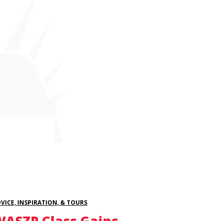
VICE, INSPIRATION, & TOURS