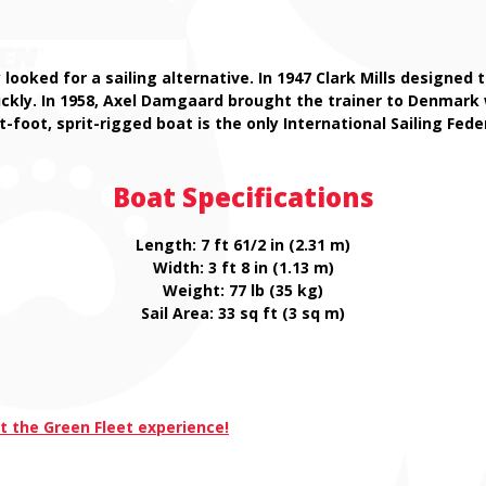
y looked for a sailing alternative. In 1947 Clark Mills designe
uickly. In 1958, Axel Damgaard brought the trainer to Denmar
t-foot, sprit-rigged boat is the only International Sailing Fed
Boat Specifications
Length: 7 ft 61/2 in (2.31 m)
Width: 3 ft 8 in (1.13 m)
Weight: 77 lb (35 kg)
Sail Area: 33 sq ft (3 sq m)
t the Green Fleet experience!