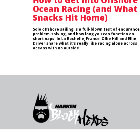
How to Get into Offshore
Ocean Racing (and What
Snacks Hit Home)
Solo offshore sailing is a full-blown test of endurance
problem-solving, and how long you can function on
short naps. In La Rochelle, France, Ollie Hill and Ellie
Driver share what it’s really like racing alone across
oceans with no outside