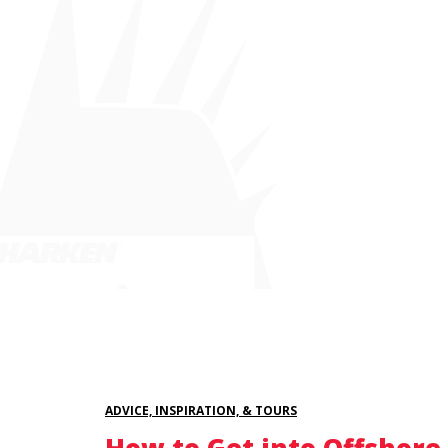
ADVICE, INSPIRATION, & TOURS