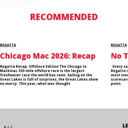
RECOMMENDED
REGATTA
REGATTA
Chicago Mac 2026: Recap
No T
Regatta Recap: Offshore Edition The Chicago to
Every sai
Mackinac 333-mile offshore race is the largest
Regatta i
freshwater race the world has seen. Sailing on the
most inex
Great Lakes is full of surprises, the Great Lakes show
scorecard
no mercy. This year, what was thought
point.
L