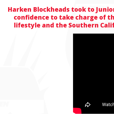
Harken Blockheads took to Junior 
confidence to take charge of th
lifestyle and the Southern Cal