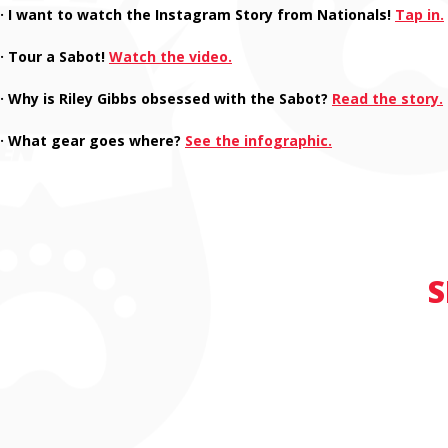
· I want to watch the Instagram Story from Nationals!
Tap in.
· Tour a Sabot!
Watch the video.
· Why is Riley Gibbs obsessed with the Sabot?
Read the story.
· What gear goes where?
See the infographic.
S