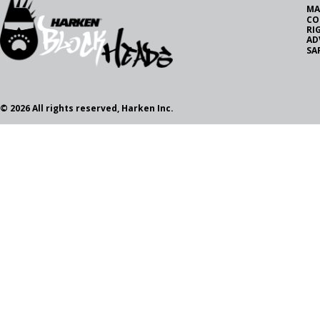
MA
CO
RI
AD
SA
© 2026 All rights reserved, Harken Inc.