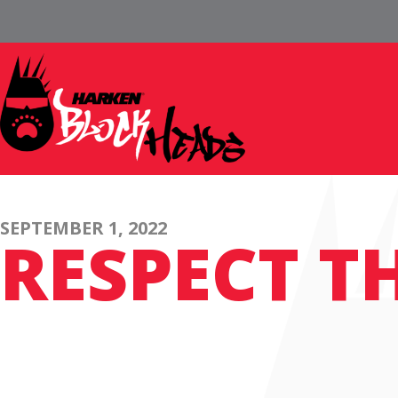
SEPTEMBER 1, 2022
RESPECT T