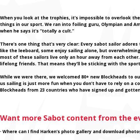
When you look at the trophies, it’s impossible to overlook 
things in our sport. We ran into foiling guru, Olympian and Am
when he says it’s “totally a cult.”
There’s one thing that’s very clear: Every sabot sailor ador
like the leeboard, some enjoy sailing alone, but overwhelmin
most of these sailors live only an hour away from each other
lifelong friends. That means they’ll be sticking with the sport 
While we were there, we welcomed 80+ new Blockheads to our
us sailing is just more fun when you don’t have to rely on a co
Blockheads from 23 countries who have signed up and gotte
Want more Sabot content from the e
· Where can I find Harken’s photo gallery and download photo