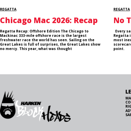
REGATTA
REGATTA
Chicago Mac 2026: Recap
No T
Regatta Recap: Offshore Edition The Chicago to
Every sai
Mackinac 333-mile offshore race is the largest
Regatta i
freshwater race the world has seen. Sailing on the
most inex
Great Lakes is full of surprises, the Great Lakes show
scorecard
no mercy. This year, what was thought
point.
L
MA
CO
RI
AD
SA