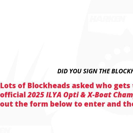
DID YOU SIGN THE BLOCK
Lots of Blockheads asked who gets
official
2025 ILYA Opti & X-Boat Cha
out the form below to enter and the