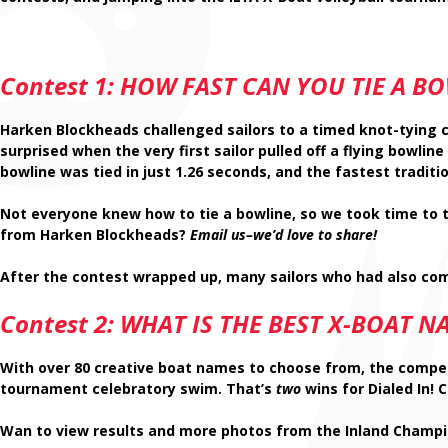
Contest 1: HOW FAST CAN YOU TIE A
BO
Harken Blockheads challenged sailors to a timed knot-tying co
surprised when the very first sailor pulled off a flying bowlin
bowline was tied in just
1.26 seconds
, and the fastest traditi
Not everyone knew how to tie a bowline, so we took time to 
from Harken Blockheads?
Email us–we’d love to share!
After the contest wrapped up, many sailors who had also com
Contest 2:
WHAT IS THE BEST X-BOAT N
With over 80 creative boat names to choose from, the compet
tournament celebratory swim. That’s
two
wins for Dialed In!
Wan to view results and more photos from the Inland Champi