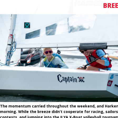
BREE
The momentum carried throughout the weekend, and Harken B
morning. While the breeze didn’t cooperate for racing, sailor
contests, and jumping into the ILYA X-Boat volleyball tourna