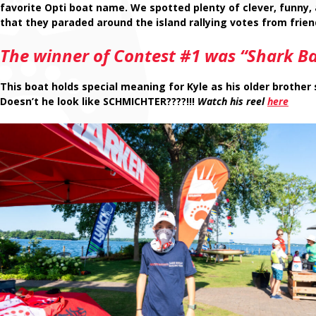
favorite Opti boat name. We spotted plenty of clever, funny,
that they paraded around the island rallying votes from frie
The winner of Contest #1 was “Shark Bai
This boat holds special meaning for Kyle as his older brother 
Doesn’t he look like SCHMICHTER????!!!
Watch his reel
here