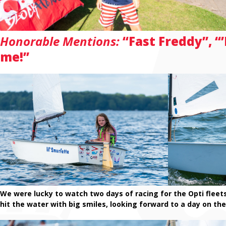
Honorable Mentions:
“Fast Freddy”, “
me!”
We were lucky to watch two days of racing for the Opti fleets! 
hit the water with big smiles, looking forward to a day on th