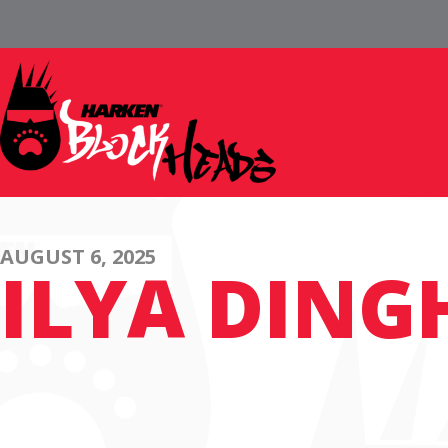
AUGUST 6, 2025
ILYA DING