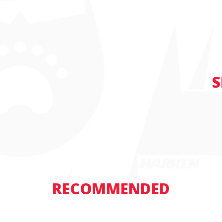
S
RECOMMENDED