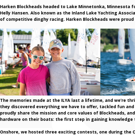
Harken Blockheads headed to Lake Minnetonka, Minnesota f
Helly Hansen. Also known as the Inland Lake Yachting Associa
of competitive dinghy racing. Harken Blockheads were proud t
The memories made at the ILYA last a lifetime, and we’re thri
they discovered everything we have to offer, tackled fun and
proudly share the mission and core values of Blockheads, an
hardware on their boats: the first step in gaining knowledg
Onshore, we hosted three exciting contests, one during the Op