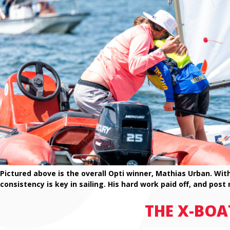
Pictured above is the overall Opti winner, Mathias Urban. Wi
consistency is key in sailing. His hard work paid off, and post
THE X-BOA