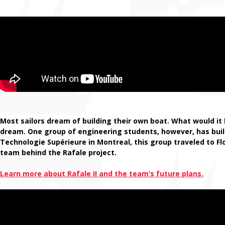
Most sailors dream of building their own boat. What would it 
dream. One group of engineering students, however, has buil
Technologie Supérieure in Montreal, this group traveled to F
team behind the Rafale project.
Learn more about Rafale II and the team’s future plans.