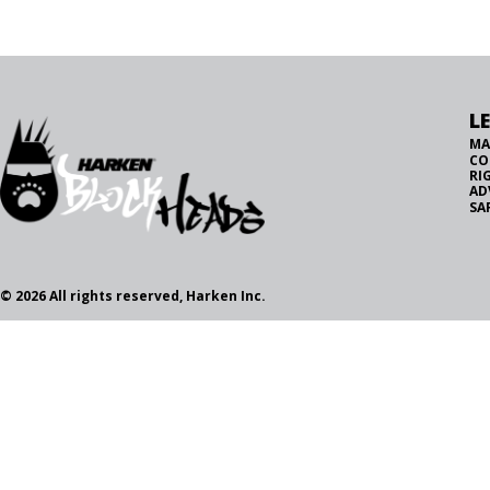
L
MA
CO
RI
AD
SA
© 2026 All rights reserved, Harken Inc.