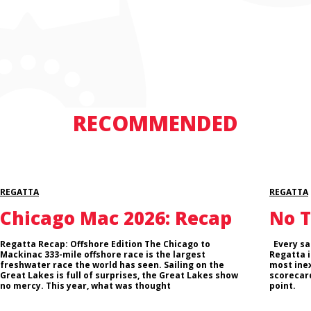
RECOMMENDED
REGATTA
REGATTA
Chicago Mac 2026: Recap
No T
Regatta Recap: Offshore Edition The Chicago to
Every sai
Mackinac 333-mile offshore race is the largest
Regatta i
freshwater race the world has seen. Sailing on the
most inex
Great Lakes is full of surprises, the Great Lakes show
scorecard
no mercy. This year, what was thought
point.