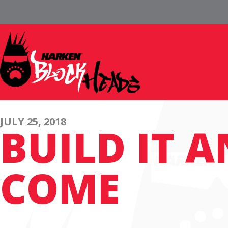
JULY 25, 2018
BUILD IT 
COME