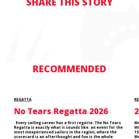
SHARE THIS STORY
RECOMMENDED
REGATTA
R
No Tears Regatta 2026
2
Every sailing career has a first regatta. The No Tears
Me
Regatta is exactly what it sounds like: an event for the
Wi
most inexperienced sailors in the region, where the
15
scorecard is an afterthought and fun is the whole
Me