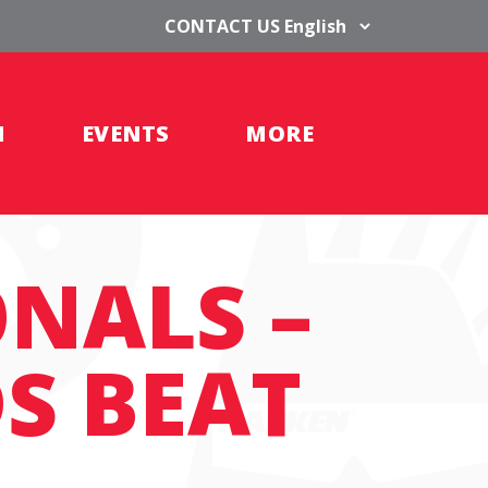
CONTACT US
H
EVENTS
MORE
ONALS –
S BEAT