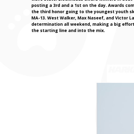
posting a 3rd and a 1st on the day. Awards co
the third honor going to the youngest youth s
MA-13. West Walker, Max Naseef, and Victor L
determination all weekend, making a big effort
the starting line and into the mix.