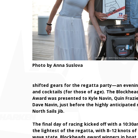
Photo by Anna Suslova
shifted gears for the regatta party—an evenin
and cocktails (for those of age). The Blockhea
Award was presented to Kyle Navin, Quin Frazi
Dave Navin, just before the highly anticipated 
North Sails jib.
The final day of racing kicked off with a 10:30
the lightest of the regatta, with 8–12 knots o
wave state. Blockheads award winners in boat