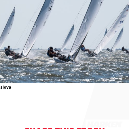
slova