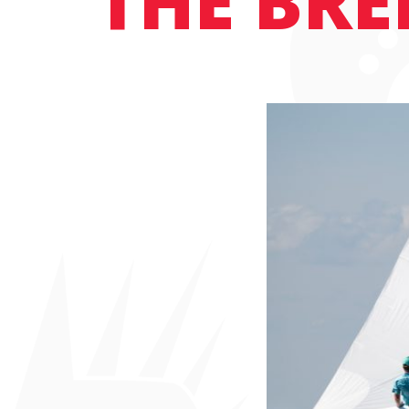
THE BRE