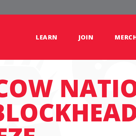
LEARN
JOIN
MERC
SCOW NATI
BLOCKHEAD