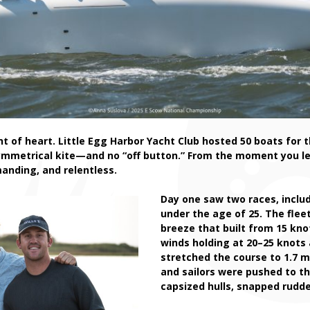
nt of heart. Little Egg Harbor Yacht Club hosted 50 boats for 
ymmetrical kite—and no “off button.” From the moment you leav
emanding, and relentless.
Day one saw two races, inclu
under the age of 25. The flee
breeze that built from 15 kno
winds holding at 20–25 knots
stretched the course to 1.7 m
and sailors were pushed to th
capsized hulls, snapped rudde