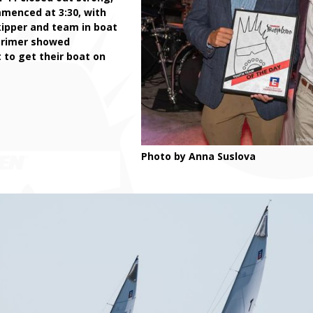
mmenced at 3:30, with
kipper and team in boat
arimer showed
 to get their boat on
Photo by Anna Suslova