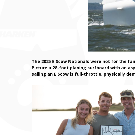
The 2025 E Scow Nationals were not for the fai
Picture a 28-foot planing surfboard with an as
sailing an E Scow is full-throttle, physically d