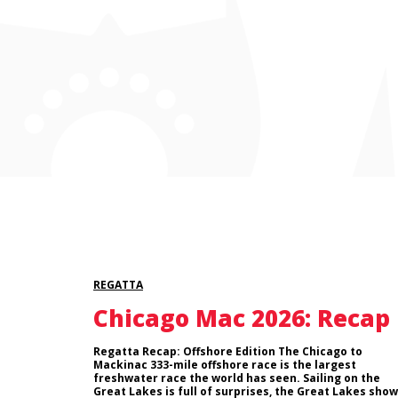
REGATTA
Chicago Mac 2026: Recap
Regatta Recap: Offshore Edition The Chicago to
Mackinac 333-mile offshore race is the largest
freshwater race the world has seen. Sailing on the
Great Lakes is full of surprises, the Great Lakes show