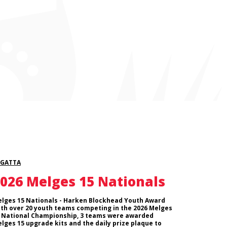
EGATTA
026 Melges 15 Nationals
lges 15 Nationals - Harken Blockhead Youth Award
th over 20 youth teams competing in the 2026 Melges
 National Championship, 3 teams were awarded
lges 15 upgrade kits and the daily prize plaque to