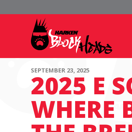
SEPTEMBER 23, 2025
2025 E 
WHERE 