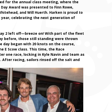
red for the annual class meeting, where the
e Day Award was presented to Finn Rowe,
itehead, and Will Huerth. Harken is proud to
 year, celebrating the next generation of
ay 2 left off—breeze on! With part of the fleet
y before, those still standing were thrown
he day began with 20 knots on the course,
he E Scow class. This time, the Race
ter one race, locking in Kyle Navin and team as
 After racing, sailors rinsed off the salt and