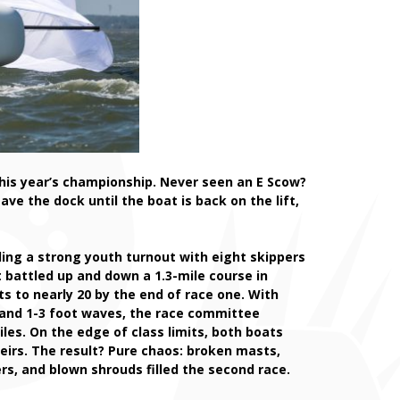
this year’s championship. Never seen an E Scow?
e the dock until the boat is back on the lift,
ding a strong youth turnout with eight skippers
t battled up and down a 1.3-mile course in
ts to nearly 20 by the end of race one. With
 and 1-3 foot waves, the race committee
iles. On the edge of class limits, both boats
eirs. The result? Pure chaos: broken masts,
rs, and blown shrouds filled the second race.