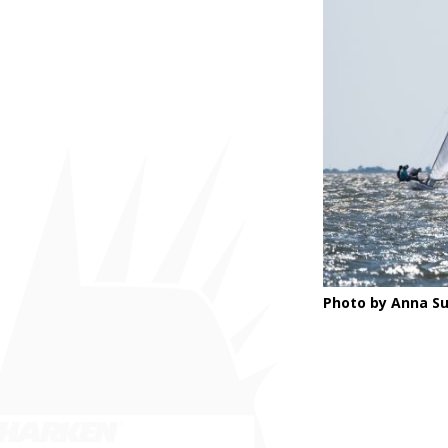
Photo by Anna Su