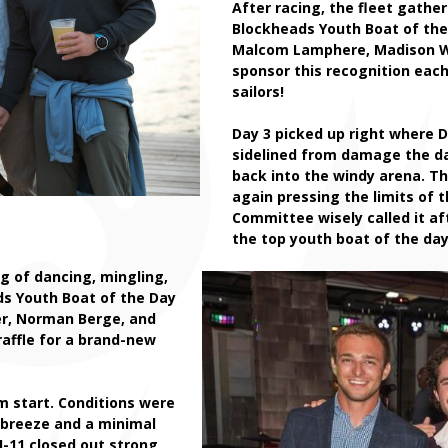
After racing, the fleet gathe
Blockheads Youth Boat of th
Malcom Lamphere, Madison Wh
sponsor this recognition each
sailors!
Day 3 picked up right where D
sidelined from damage the da
back into the windy arena. T
again pressing the limits of t
Committee wisely called it af
the top youth boat of the day.
g of dancing, mingling,
ds Youth Boat of the Day
er, Norman Berge, and
raffle for a brand-new
am start. Conditions were
f breeze and a minimal
I-11
closed out strong,