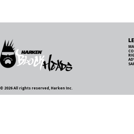
L
MA
CO
RI
AD
SA
© 2026 All rights reserved, Harken Inc.