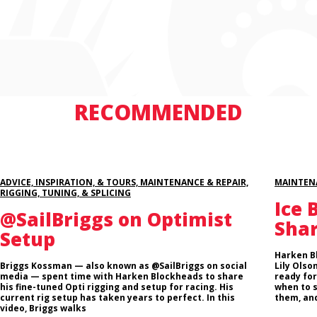
RECOMMENDED
ADVICE, INSPIRATION, & TOURS, MAINTENANCE & REPAIR,
MAINTENA
RIGGING, TUNING, & SPLICING
Ice 
@SailBriggs on Optimist
Sha
Setup
Harken B
Briggs Kossman — also known as @SailBriggs on social
Lily Olso
media — spent time with Harken Blockheads to share
ready for
his fine-tuned Opti rigging and setup for racing. His
when to 
current rig setup has taken years to perfect. In this
them, and
video, Briggs walks