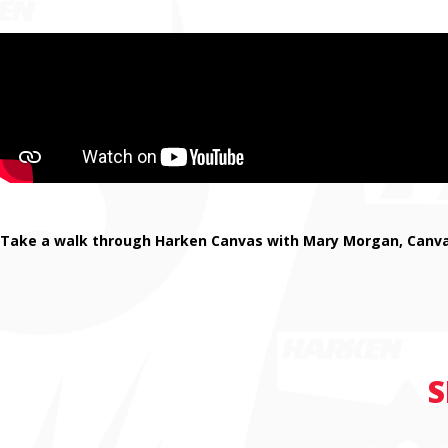
Take a walk through Harken Canvas with Mary Morgan, Canvas
S