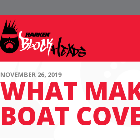
NOVEMBER 26, 2019
WHAT MAK
BOAT COV