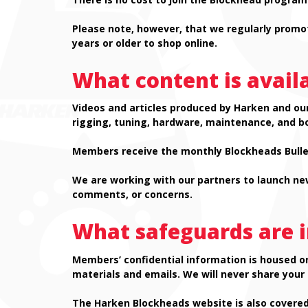
Please note, however, that we regularly promo
years or older to shop online.
What content is avail
Videos and articles produced by Harken and our
rigging, tuning, hardware, maintenance, and b
Members receive the monthly Blockheads Bullet
We are working with our partners to launch new
comments, or concerns.
What safeguards are i
Members’ confidential information is housed o
materials and emails. We will never share your
The Harken Blockheads website is also covered