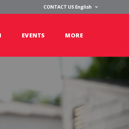
CONTACT US
H
EVENTS
MORE