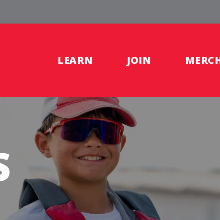
LEARN
JOIN
MERC
S