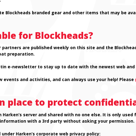
te Blockheads branded gear and other items that may be avai
able for Blockheads?
 partners are published weekly on this site and the Blockhead
oat preparation.
in e-newsletter to stay up to date with the newest web and 
 events and activities, and can always use your help! Please
n place to protect confidenti
n Harken’s server and shared with no one else. It is only us
 information with a 3rd party without asking your permission.
 under Harken’s corporate web privacy policy: