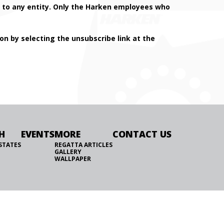
on to any entity. Only the Harken employees who
n by selecting the unsubscribe link at the
H
EVENTS
MORE
CONTACT US
STATES
REGATTA ARTICLES
GALLERY
WALLPAPER
WEBSITE BY FORESITE