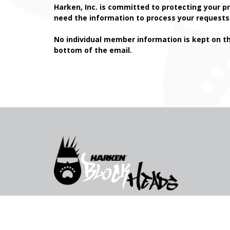
Harken, Inc. is committed to protecting your pr
need the information to process your requests 
No individual member information is kept on t
bottom of the email.
© 2026 All rights reserved, Harken Inc.