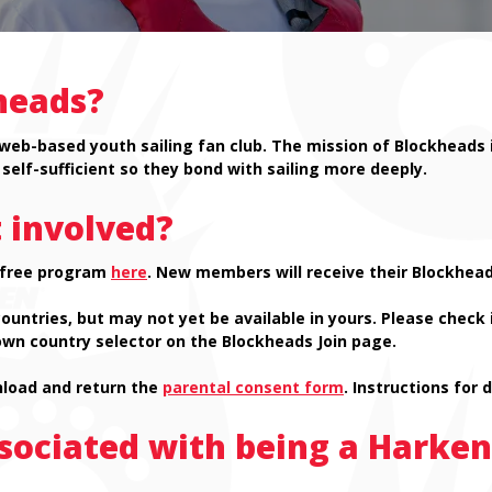
heads?
 web-based youth sailing fan club. The mission of Blockheads 
self-sufficient so they bond with sailing more deeply.
 involved?
e free program
here
. New members will receive their Blockhead
tries, but may not yet be available in yours. Please check if
wn country selector on the Blockheads Join page.
wnload and return the
parental consent form
. Instructions for 
ssociated with being a Harke
.