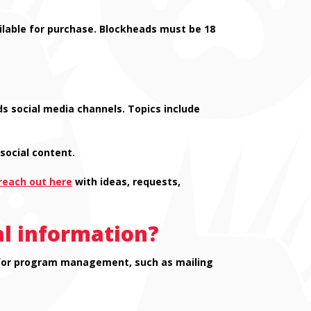
lable for purchase. Blockheads must be 18
s social media channels. Topics include
social content.
reach out here
with ideas, requests,
al information?
ed for program management, such as mailing