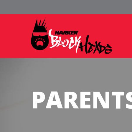
PARENT