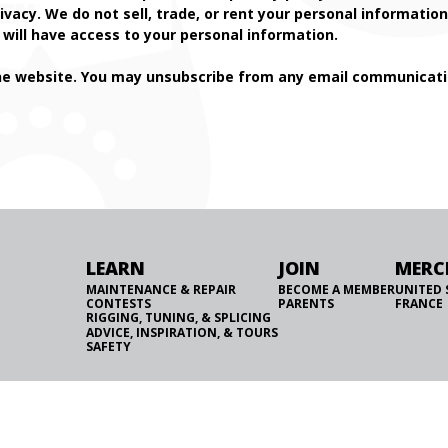
ivacy. We do not sell, trade, or rent your personal informati
will have access to your personal information.
he website. You may unsubscribe from any email communicatio
LEARN
JOIN
MERC
MAINTENANCE & REPAIR
BECOME A MEMBER
UNITED 
CONTESTS
PARENTS
FRANCE
RIGGING, TUNING, & SPLICING
ADVICE, INSPIRATION, & TOURS
SAFETY