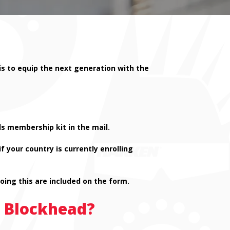
is to equip the next generation with the
s membership kit in the mail.
 your country is currently enrolling
doing this are included on the form.
n Blockhead?