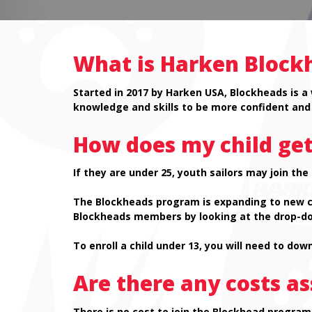
What is Harken Block
Started in 2017 by Harken USA, Blockheads is a
knowledge and skills to be more confident and 
How does my child get
If they are under 25, youth sailors may join th
The Blockheads program is expanding to new coun
Blockheads members by looking at the drop-do
To enroll a child under 13, you will need to do
Are there any costs a
There is no cost to join the Blockhead program