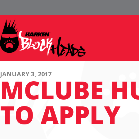
JANUARY 3, 2017
MCLUBE H
TO APPLY