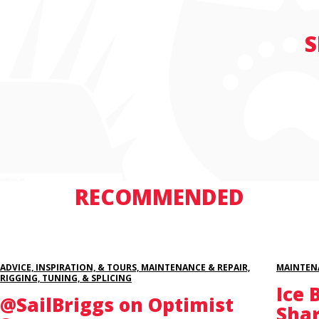
S
RECOMMENDED
ADVICE, INSPIRATION, & TOURS, MAINTENANCE & REPAIR,
MAINTENA
RIGGING, TUNING, & SPLICING
Ice 
@SailBriggs on Optimist
Sha