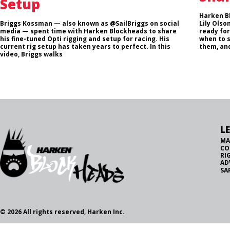
Setup
Harken B
Briggs Kossman — also known as @SailBriggs on social
Lily Olso
media — spent time with Harken Blockheads to share
ready for
his fine-tuned Opti rigging and setup for racing. His
when to 
current rig setup has taken years to perfect. In this
them, and
video, Briggs walks
L
MA
CO
RI
AD
SA
© 2026 All rights reserved, Harken Inc.