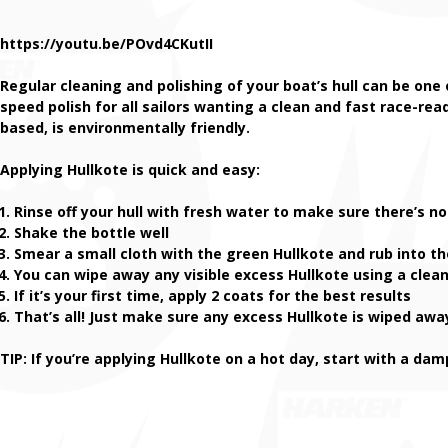
https://youtu.be/POvd4CKutII
Regular cleaning and polishing of your boat’s hull can be one
speed polish for all sailors wanting a clean and fast race-rea
based, is environmentally friendly.
Applying Hullkote is quick and easy:
Rinse off your hull with fresh water to make sure there’s no 
Shake the bottle well
Smear a small cloth with the green Hullkote and rub into th
You can wipe away any visible excess Hullkote using a clean,
If it’s your first time, apply 2 coats for the best results
That’s all! Just make sure any excess Hullkote is wiped awa
TIP: If you’re applying Hullkote on a hot day, start with a da