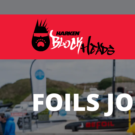
FOILS J