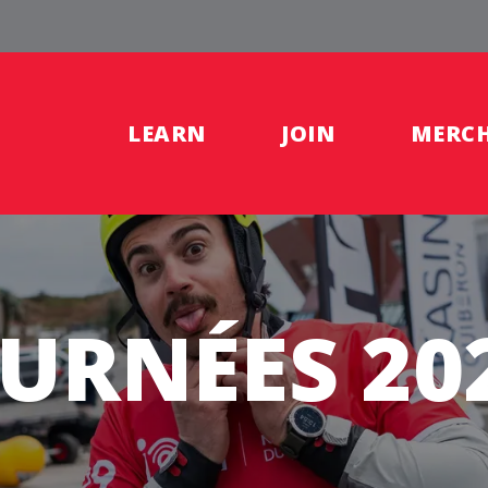
LEARN
JOIN
MERC
OURNÉES 20