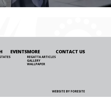
H
EVENTS
MORE
CONTACT US
STATES
REGATTA ARTICLES
GALLERY
WALLPAPER
WEBSITE BY FORESITE