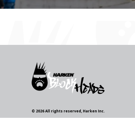
© 2026 All rights reserved, Harken Inc.