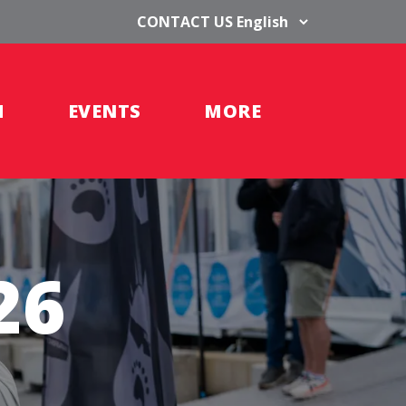
CONTACT US
H
EVENTS
MORE
26