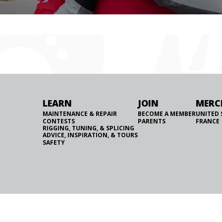
LEARN
JOIN
MERC
MAINTENANCE & REPAIR
BECOME A MEMBER
UNITED 
CONTESTS
PARENTS
FRANCE
RIGGING, TUNING, & SPLICING
ADVICE, INSPIRATION, & TOURS
SAFETY