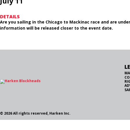
July 11
DETAILS
Are you sailing in the Chicago to Mackinac race and are under 
information will be released closer to the event date.
L
MA
CO
RI
AD
SA
© 2026 All rights reserved, Harken Inc.