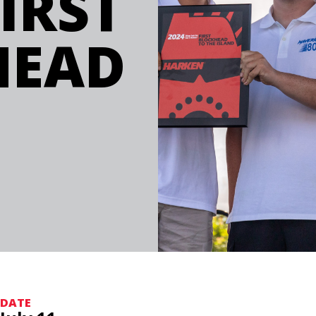
IRST
HEAD
DATE