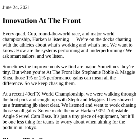
June 24, 2021
Innovation At The Front
Every quad, Cup, round-the-world race, and major world
championship, Harken is listening — We’re on the docks chatting
with the athletes about what’s working and what’s not. We want to
know: How are the systems performing and underperforming? We
ask smart sailors, and we listen.
Sometimes the improvements we find are major. Sometimes they’re
tiny. But when you’re At The Front like Stephanie Roble & Maggie
Shea, those 1% or 2% performance gains can mean all the
difference. So we keep chasing them.
At a recent 49erFX World Championship, we were walking through
the boat park and caught up with Steph and Maggie. They showed
us a frustrating jib sheet cleat. We listened and went to work chasing
those small gains. So we made the new Harken 9051 Adjustable
Angle Swivel Cam Base. It’s just a tiny piece of equipment, but it’ll
be one less thing for teams to worry about when aiming for the
podium in Tokyo.