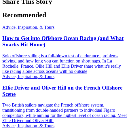
Share This Story
Recommended
Advice, Inspiration, & Tours
How to Get into Offshore Ocean Racing (and What
Snacks Hit Home)
Solo offshore sailing is a full-blown test of endurance, problem-
solving, and how long you can function on short naps. In La
Rochelle, France, Ollie Hill and Ellie Driver share what it’s really
like racing alone across oceans with no outside
Advice, Inspiration, & Tours
Ellie Driver and Oliver Hill on the French Offshore
Scene
Two British sailors navigate the French offshore system,
transitioning from double-handed partners to individual Figaro
competitors, while aiming for the highest level of ocean racing. Meet
Ellie Driver and Oliver Hill!
Advice, Inspiration, & Tours