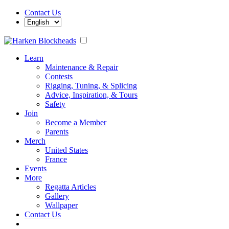
Contact Us
Learn
Maintenance & Repair
Contests
Rigging, Tuning, & Splicing
Advice, Inspiration, & Tours
Safety
Join
Become a Member
Parents
Merch
United States
France
Events
More
Regatta Articles
Gallery
Wallpaper
Contact Us