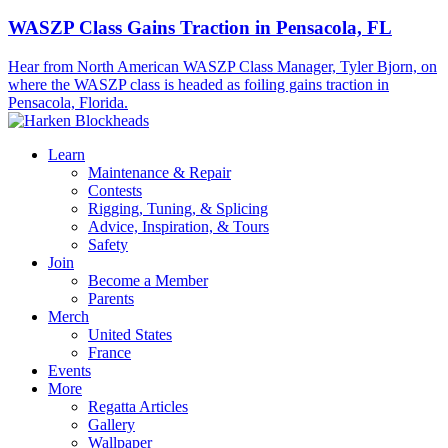
WASZP Class Gains Traction in Pensacola, FL
Hear from North American WASZP Class Manager, Tyler Bjorn, on
where the WASZP class is headed as foiling gains traction in
Pensacola, Florida.
Learn
Maintenance & Repair
Contests
Rigging, Tuning, & Splicing
Advice, Inspiration, & Tours
Safety
Join
Become a Member
Parents
Merch
United States
France
Events
More
Regatta Articles
Gallery
Wallpaper